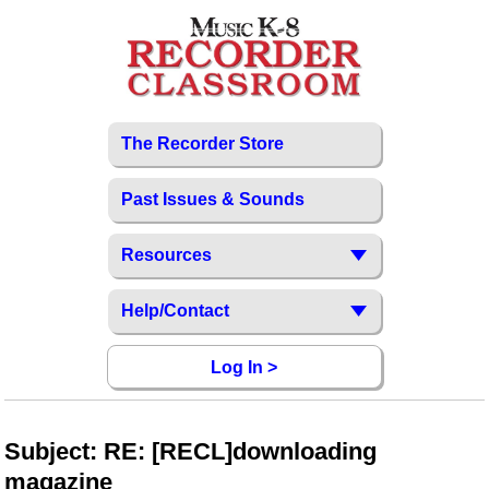
The Recorder Store
Past Issues & Sounds
Resources
Help/Contact
Log In >
Subject: RE: [RECL]downloading
magazine