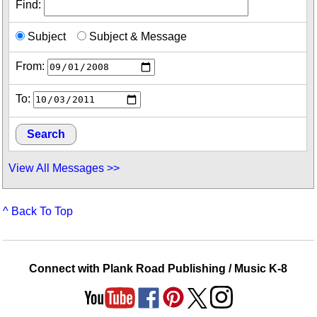
Find:
Subject
Subject & Message
From:
To:
View All Messages >>
^ Back To Top
Connect with Plank Road Publishing / Music K-8