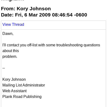
From: Kory Johnson
Date: Fri, 6 Mar 2009 08:46:54 -0600
View Thread
Dawn,
I'll contact you off-list with some troubleshooting questions
about this
problem.
--
Kory Johnson
Mailing List Administrator
Web Assistant
Plank Road Publishing