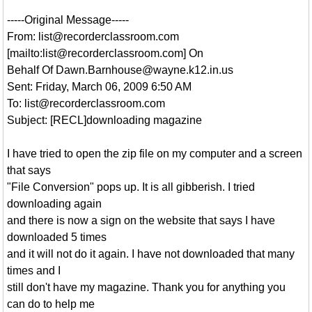
-----Original Message-----
From: list@recorderclassroom.com
[mailto:list@recorderclassroom.com] On
Behalf Of Dawn.Barnhouse@wayne.k12.in.us
Sent: Friday, March 06, 2009 6:50 AM
To: list@recorderclassroom.com
Subject: [RECL]downloading magazine
I have tried to open the zip file on my computer and a screen
that says
"File Conversion" pops up. It is all gibberish. I tried
downloading again
and there is now a sign on the website that says I have
downloaded 5 times
and it will not do it again. I have not downloaded that many
times and I
still don't have my magazine. Thank you for anything you
can do to help me