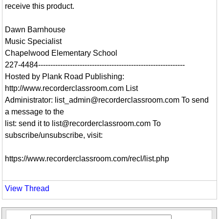
receive this product.
Dawn Barnhouse
Music Specialist
Chapelwood Elementary School
227-4484------------------------------------------------------------
Hosted by Plank Road Publishing:
http://www.recorderclassroom.com List
Administrator: list_admin@recorderclassroom.com To send
a message to the
list: send it to list@recorderclassroom.com To
subscribe/unsubscribe, visit:
https://www.recorderclassroom.com/recl/list.php
View Thread