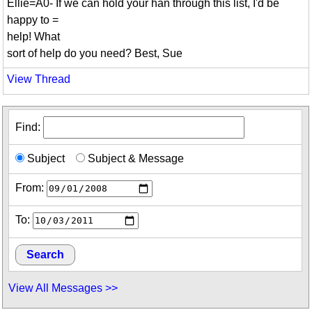
Ellie=A0- If we can hold your han through this list, I'd be
happy to =
help! What
sort of help do you need? Best, Sue
View Thread
Find:
Subject
Subject & Message
From:
To:
View All Messages >>