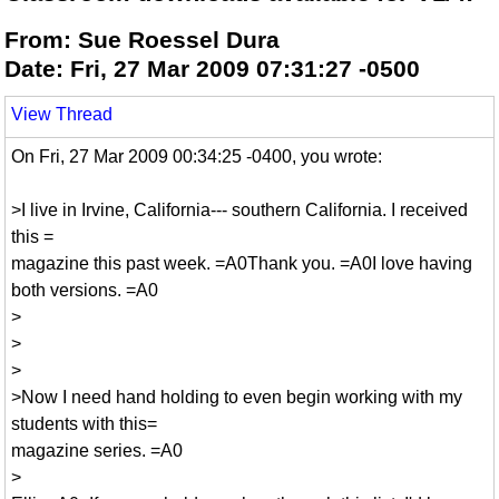
From: Sue Roessel Dura
Date: Fri, 27 Mar 2009 07:31:27 -0500
View Thread
On Fri, 27 Mar 2009 00:34:25 -0400, you wrote:
>I live in Irvine, California--- southern California. I received
this =
magazine this past week. =A0Thank you. =A0I love having
both versions. =A0
>
>
>
>Now I need hand holding to even begin working with my
students with this=
magazine series. =A0
>