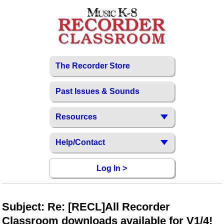
The Recorder Store
Past Issues & Sounds
Resources
Help/Contact
Log In >
Subject: Re: [RECL]All Recorder
Classroom downloads available for V1/4!