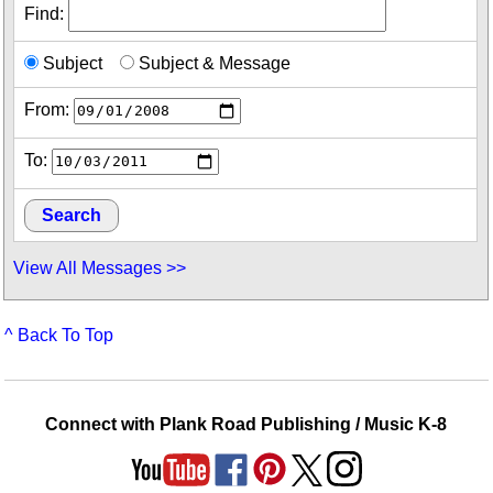
Find:
Subject
Subject & Message
From:
To:
View All Messages >>
^ Back To Top
Connect with Plank Road Publishing / Music K-8