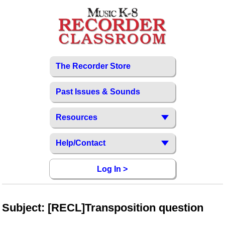
The Recorder Store
Past Issues & Sounds
Resources
Help/Contact
Log In >
Subject: [RECL]Transposition question