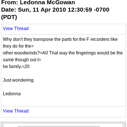
From: Ledonna McGowan
Date: Sun, 11 Apr 2010 12:30:59 -0700
(PDT)
View Thread
Why don't they transpose the parts for the F recorders like
they do for the=
other woodwinds?=A0 That way the fingerings would be the
same though out t=
he family.=20
Just wondering.
Ledonna
View Thread