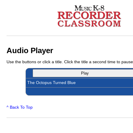
Audio Player
Use the buttons or click a title. Click the title a second time to pause
Play
The Octopus Turned Blue
^ Back To Top