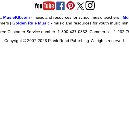
s:
MusicK8.com
- music and resources for school music teachers |
Mu
omers |
Golden Rule Music
- music and resources for youth music mini
l-free Customer Service number: 1-800-437-0832. Commercial: 1-262-7
Copyright © 2007-2026 Plank Road Publishing. All rights reserved.