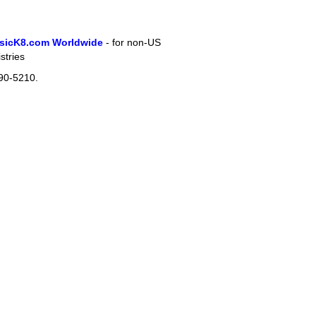
sicK8.com Worldwide
- for non-US
stries
90-5210.