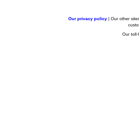
Our privacy policy
| Our other site
cust
Our tol