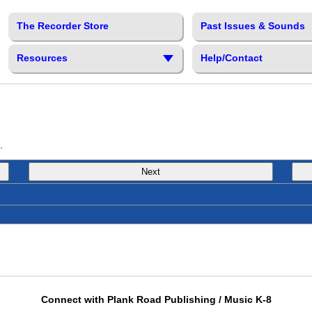
The Recorder Store
Past Issues & Sounds
Resources
Help/Contact
.
Next
Connect with Plank Road Publishing / Music K-8