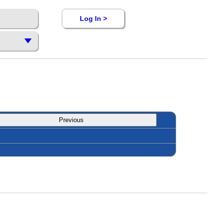
Log In >
Previous