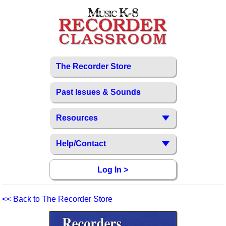
The Recorder Store
Past Issues & Sounds
Resources
Help/Contact
Log In >
<< Back to The Recorder Store