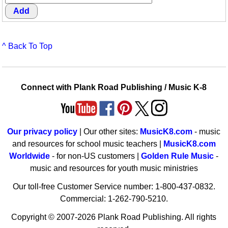
^ Back To Top
Connect with Plank Road Publishing / Music K-8
Our privacy policy
| Our other sites:
MusicK8.com
- music
and resources for school music teachers |
MusicK8.com
Worldwide
- for non-US customers |
Golden Rule Music
-
music and resources for youth music ministries
Our toll-free Customer Service number: 1-800-437-0832.
Commercial: 1-262-790-5210.
Copyright © 2007-2026 Plank Road Publishing. All rights