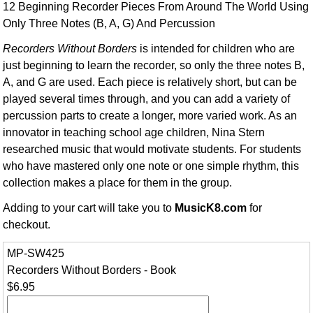
12 Beginning Recorder Pieces From Around The World Using
Only Three Notes (B, A, G) And Percussion
Recorders Without Borders
is intended for children who are
just beginning to learn the recorder, so only the three notes B,
A, and G are used. Each piece is relatively short, but can be
played several times through, and you can add a variety of
percussion parts to create a longer, more varied work. As an
innovator in teaching school age children, Nina Stern
researched music that would motivate students. For students
who have mastered only one note or one simple rhythm, this
collection makes a place for them in the group.
Adding to your cart will take you to
MusicK8.com
for
checkout.
MP-SW425
Recorders Without Borders - Book
$6.95