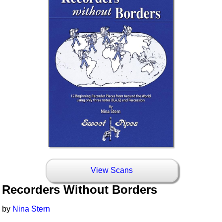
View Scans
Recorders Without Borders
by
Nina Stern