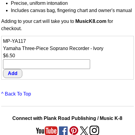
Precise, uniform intonation
Includes canvas bag, fingering chart and owner's manual
Adding to your cart will take you to
MusicK8.com
for
checkout.
MP-YA117
Yamaha Three-Piece Soprano Recorder - Ivory
$6.50
^ Back To Top
Connect with Plank Road Publishing / Music K-8