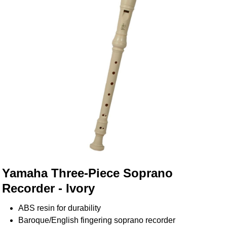
Yamaha Three-Piece Soprano
Recorder - Ivory
ABS resin for durability
Baroque/English fingering soprano recorder