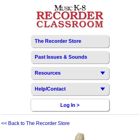
The Recorder Store
Past Issues & Sounds
Resources
Help/Contact
Log In >
<< Back to The Recorder Store