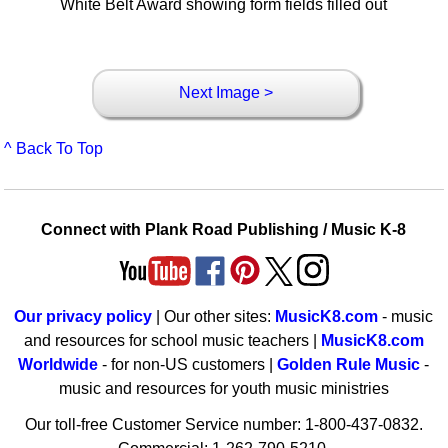
White Belt Award showing form fields filled out
Next Image >
^ Back To Top
Connect with Plank Road Publishing / Music K-8
Our privacy policy
| Our other sites:
MusicK8.com
- music
and resources for school music teachers |
MusicK8.com
Worldwide
- for non-US customers |
Golden Rule Music
-
music and resources for youth music ministries
Our toll-free Customer Service number: 1-800-437-0832.