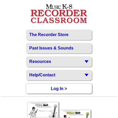
The Recorder Store
Past Issues & Sounds
Resources
Help/Contact
Log In >