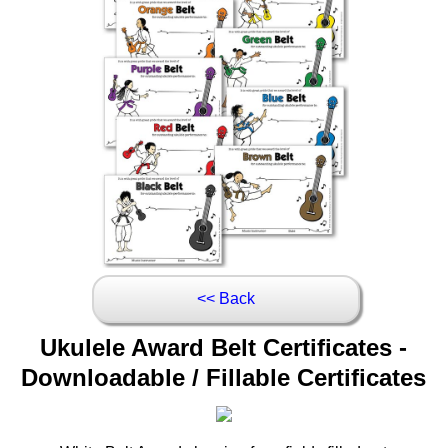
<< Back
Ukulele Award Belt Certificates -
Downloadable / Fillable Certificates