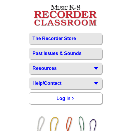
The Recorder Store
Past Issues & Sounds
Resources
Help/Contact
Log In >