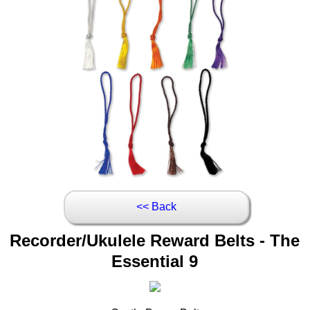
<< Back
Recorder/Ukulele Reward Belts - The
Essential 9