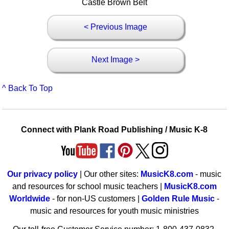
Castle Brown Belt
< Previous Image
Next Image >
^ Back To Top
Connect with Plank Road Publishing / Music K-8
Our privacy policy
| Our other sites:
MusicK8.com
- music
and resources for school music teachers |
MusicK8.com
Worldwide
- for non-US customers |
Golden Rule Music
-
music and resources for youth music ministries