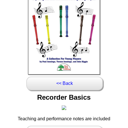
<< Back
Recorder Basics
Teaching and performance notes are included