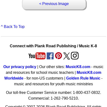
< Previous Image
^ Back To Top
Connect with Plank Road Publishing / Music K-8
Our privacy policy
| Our other sites:
MusicK8.com
- music
and resources for school music teachers |
MusicK8.com
Worldwide
- for non-US customers |
Golden Rule Music
-
music and resources for youth music ministries
Our toll-free Customer Service number: 1-800-437-0832.
Commercial: 1-262-790-5210.
Copyright © 2007-2026 Plank Road Publishing. All rights