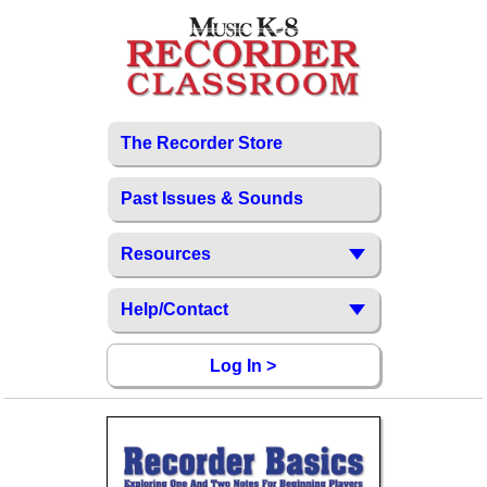
The Recorder Store
Past Issues & Sounds
Resources
Help/Contact
Log In >