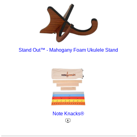
Stand Out™ - Mahogany Foam Ukulele Stand
Note Knacks®