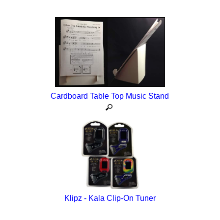
Cardboard Table Top Music Stand
Klipz - Kala Clip-On Tuner