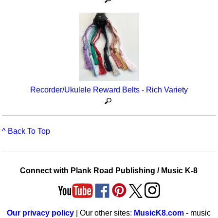
Recorder/Ukulele Reward Belts - Rich Variety
^ Back To Top
Connect with Plank Road Publishing / Music K-8
Our privacy policy
| Our other sites:
MusicK8.com
- music