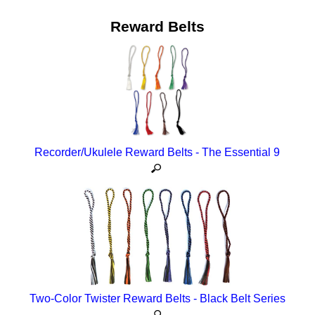
Reward Belts
Recorder/Ukulele Reward Belts - The Essential 9
Two-Color Twister Reward Belts - Black Belt Series