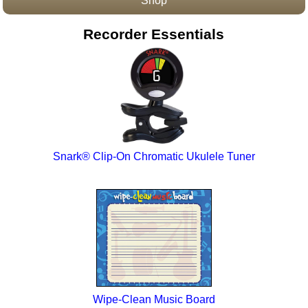
Shop
Accessories
Recorder Essentials
Snark® Clip-On Chromatic Ukulele Tuner
Wipe-Clean Music Board