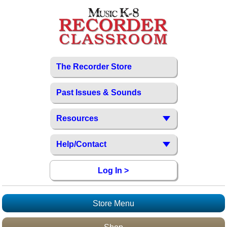
The Recorder Store
Past Issues & Sounds
Resources
Help/Contact
Log In >
Store Menu
Recorder Store