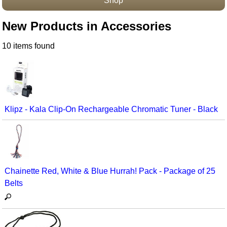
Shop
Accessories
New Products in Accessories
10 items found
Klipz - Kala Clip-On Rechargeable Chromatic Tuner - Black
Chainette Red, White & Blue Hurrah! Pack - Package of 25
Belts