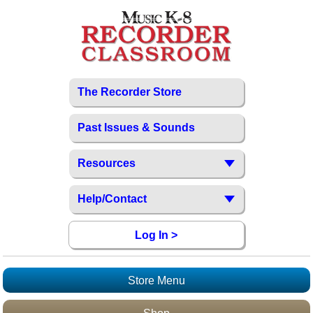
The Recorder Store
Past Issues & Sounds
Resources
Help/Contact
Log In >
Store Menu
Recorder Store