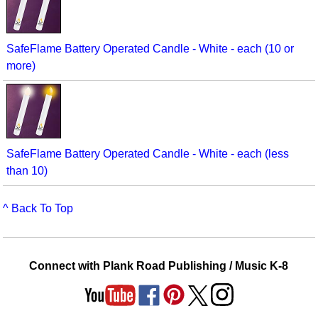
SafeFlame Battery Operated Candle - White - each (10 or
more)
SafeFlame Battery Operated Candle - White - each (less
than 10)
^ Back To Top
Connect with Plank Road Publishing / Music K-8