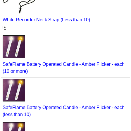
White Recorder Neck Strap (Less than 10)
SafeFlame Battery Operated Candle - Amber Flicker - each
(10 or more)
SafeFlame Battery Operated Candle - Amber Flicker - each
(less than 10)