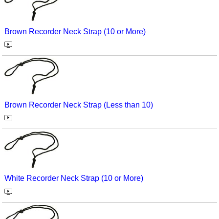
Brown Recorder Neck Strap (10 or More)
Brown Recorder Neck Strap (Less than 10)
White Recorder Neck Strap (10 or More)