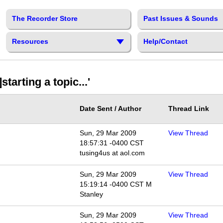
The Recorder Store
Past Issues & Sounds
Resources
Help/Contact
arting a topic...'
Date Sent / Author
Thread Link
Sun, 29 Mar 2009
View Thread
18:57:31 -0400 CST
tusing4us at aol.com
Sun, 29 Mar 2009
View Thread
15:19:14 -0400 CST M
Stanley
Sun, 29 Mar 2009
View Thread