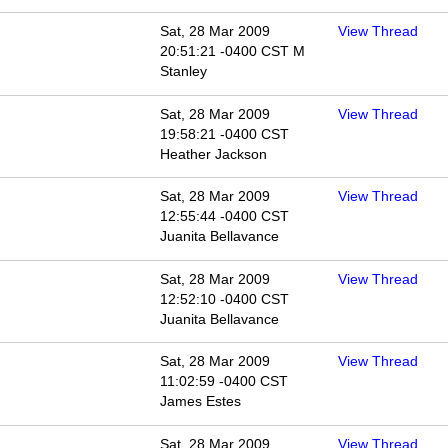
Sat, 28 Mar 2009
View Thread
20:51:21 -0400 CST M
Stanley
Sat, 28 Mar 2009
View Thread
19:58:21 -0400 CST
Heather Jackson
Sat, 28 Mar 2009
View Thread
12:55:44 -0400 CST
Juanita Bellavance
Sat, 28 Mar 2009
View Thread
12:52:10 -0400 CST
Juanita Bellavance
Sat, 28 Mar 2009
View Thread
11:02:59 -0400 CST
James Estes
Sat, 28 Mar 2009
View Thread