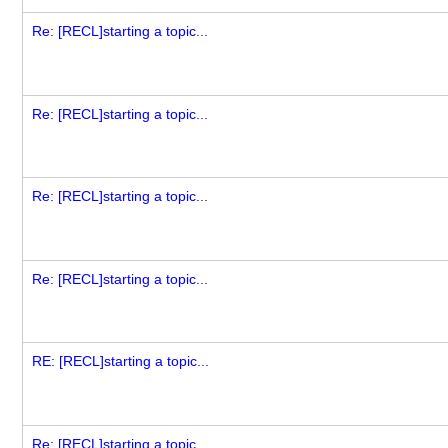
Re: [RECL]starting a topic...
Re: [RECL]starting a topic...
Re: [RECL]starting a topic...
Re: [RECL]starting a topic...
RE: [RECL]starting a topic...
Re: [RECL]starting a topic...