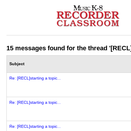
15 messages found for the thread '[RECL]st
Subject
Re: [RECL]starting a topic...
Re: [RECL]starting a topic...
Re: [RECL]starting a topic...