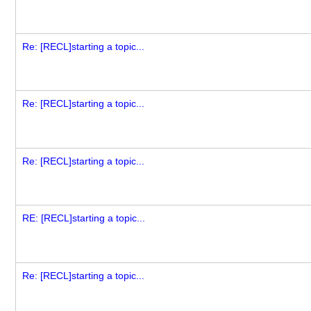
Re: [RECL]starting a topic...
Re: [RECL]starting a topic...
Re: [RECL]starting a topic...
RE: [RECL]starting a topic...
Re: [RECL]starting a topic...