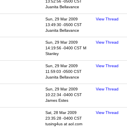
13:52:56 -0500 CST
Juanita Bellavance
Sun, 29 Mar 2009
View Thread
13:49:30 -0500 CST
Juanita Bellavance
Sun, 29 Mar 2009
View Thread
14:19:56 -0400 CST M
Stanley
Sun, 29 Mar 2009
View Thread
11:59:03 -0500 CST
Juanita Bellavance
Sun, 29 Mar 2009
View Thread
10:22:34 -0400 CST
James Estes
Sat, 28 Mar 2009
View Thread
23:35:28 -0400 CST
tusing4us at aol.com