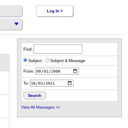
Log In >
Find:
Subject
Subject & Message
From:
To:
View All Messages >>